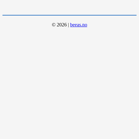
©
2026
|
beeas.no