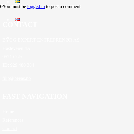
You must be
logged in
to post a comment.
CONTACT
BYGG EXPERT ENTREPRENØR AS
Hasleveien 4A
0571 Oslo
ID
: 929 480 384
filip@beeas.no
FAST NAVIGATION
Home
References
Contact